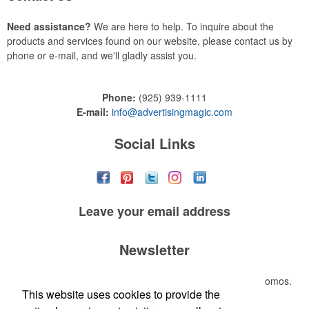
Need assistance?
We are here to help. To inquire about the
products and services found on our website, please contact us by
phone or e-mail, and we'll gladly assist you.
Phone:
(925) 939-1111
E-mail:
info@advertisingmagic.com
Social Links
Leave your
email address
Newsletter
Submit your e-mail address to get the latest deals and promos.
This website uses cookies to provide the