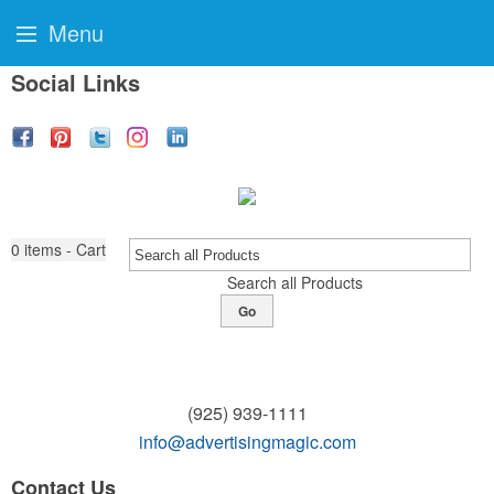
Menu
Social Links
0
items - Cart
Search all Products
Go
(925) 939-1111
info@advertisingmagic.com
Contact Us