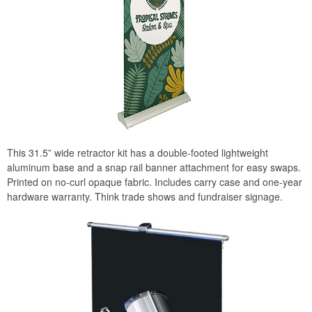
This 31.5” wide retractor kit has a double-footed lightweight
aluminum base and a snap rail banner attachment for easy swaps.
Printed on no-curl opaque fabric. Includes carry case and one-year
hardware warranty. Think trade shows and fundraiser signage.