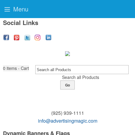
Menu
Social Links
0
items - Cart
Search all Products
Go
(925) 939-1111
info@advertisingmagic.com
Dynamic Banners & Flags