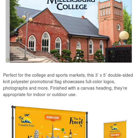
Perfect for the college and sports markets, this 3’ x 5’ double-sided
knit polyester promotional flag showcases full-color logos,
photographs and more. Finished with a canvas heading, they’re
appropriate for indoor or outdoor use.