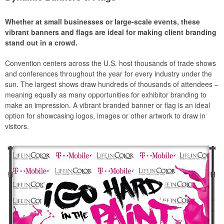
Whether at small businesses or large-scale events, these
vibrant banners and flags are ideal for making client branding
stand out in a crowd.
Convention centers across the U.S. host thousands of trade shows
and conferences throughout the year for every industry under the
sun. The largest shows draw hundreds of thousands of attendees –
meaning equally as many opportunities for exhibitor branding to
make an impression. A vibrant branded banner or flag is an ideal
option for showcasing logos, images or other artwork to draw in
visitors.