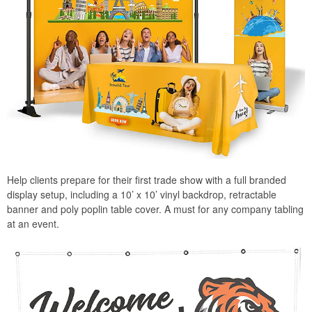
Help clients prepare for their first trade show with a full branded
display setup, including a 10’ x 10’ vinyl backdrop, retractable
banner and poly poplin table cover. A must for any company tabling
at an event.