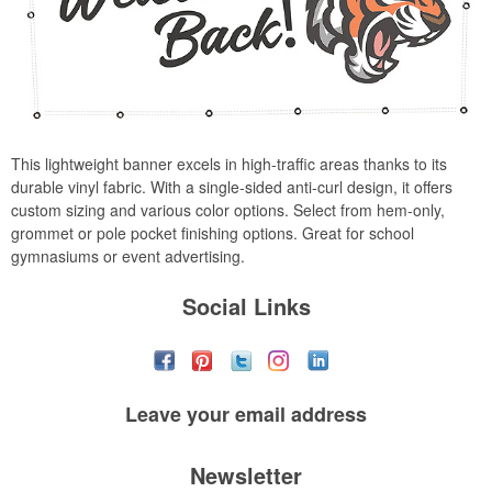
This lightweight banner excels in high-traffic areas thanks to its
durable vinyl fabric. With a single-sided anti-curl design, it offers
custom sizing and various color options. Select from hem-only,
grommet or pole pocket finishing options. Great for school
gymnasiums or event advertising.
Social Links
Leave your
email address
Newsletter