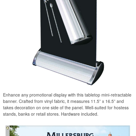
Enhance any promotional display with this tabletop mini-retractable
banner. Crafted from vinyl fabric, it measures 11.5” x 16.5” and
takes decoration on one side of the panel. Well-suited for hostess
stands, banks or retail stores. Hardware included.