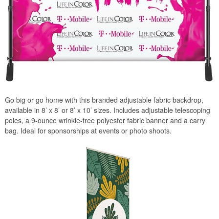
Go big or go home with this branded adjustable fabric backdrop,
available in 8’ x 8’ or 8’ x 10’ sizes. Includes adjustable telescoping
poles, a 9-ounce wrinkle-free polyester fabric banner and a carry
bag. Ideal for sponsorships at events or photo shoots.